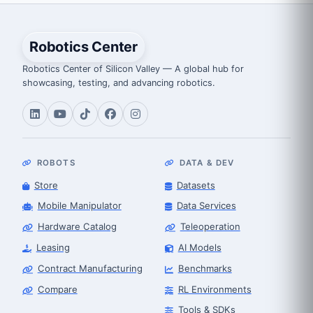
Robotics Center
Robotics Center of Silicon Valley — A global hub for
showcasing, testing, and advancing robotics.
ROBOTS
DATA & DEV
Store
Datasets
Mobile Manipulator
Data Services
Hardware Catalog
Teleoperation
Leasing
AI Models
Contract Manufacturing
Benchmarks
Compare
RL Environments
Tools & SDKs