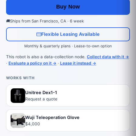
Buy Now
🚚
Ships from San Francisco, CA · 6 week
Flexible Leasing Available
Monthly & quarterly plans · Lease-to-own option
This robot is also a data-collection node.
Collect data with it →
·
Evaluate a policy on it →
·
Lease it instead →
WORKS WITH
Unitree Dex1-1
Request a quote
Wuji Teleoperation Glove
$4,000