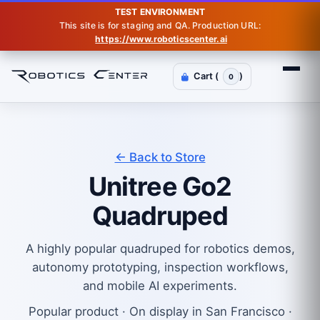
TEST ENVIRONMENT
This site is for staging and QA. Production URL:
https://www.roboticscenter.ai
Cart (
)
0
← Back to Store
Unitree Go2
Quadruped
A highly popular quadruped for robotics demos,
autonomy prototyping, inspection workflows,
and mobile AI experiments.
Popular product · On display in San Francisco ·