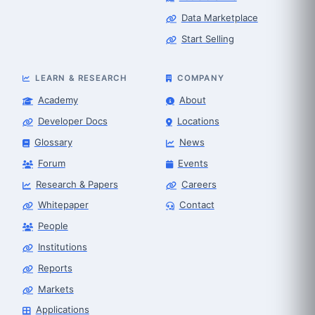
Data Marketplace
Start Selling
LEARN & RESEARCH
COMPANY
Academy
About
Developer Docs
Locations
Glossary
News
Forum
Events
Research & Papers
Careers
Whitepaper
Contact
People
Robot Selector
Robotics Center of Silicon Valley · select
Institutions
Reports
Markets
Applications