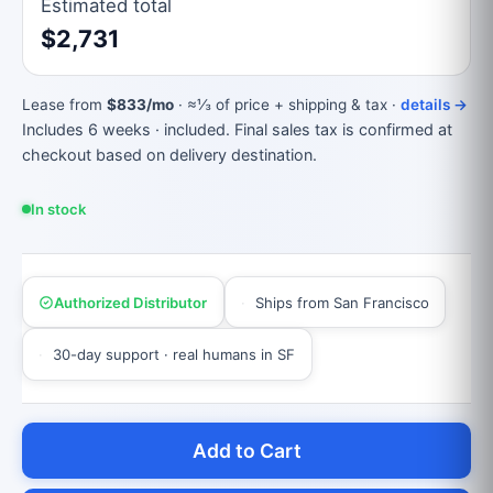
Estimated total
$2,731
Lease from
$833/mo
· ≈⅓ of price + shipping & tax ·
details →
Includes 6 weeks · included. Final sales tax is confirmed at
checkout based on delivery destination.
In stock
Authorized Distributor
Ships from San Francisco
30-day support · real humans in SF
Add to Cart