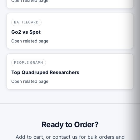
Open related page
BATTLECARD
Go2 vs Spot
Open related page
PEOPLE GRAPH
Top Quadruped Researchers
Open related page
Ready to Order?
Add to cart, or contact us for bulk orders and