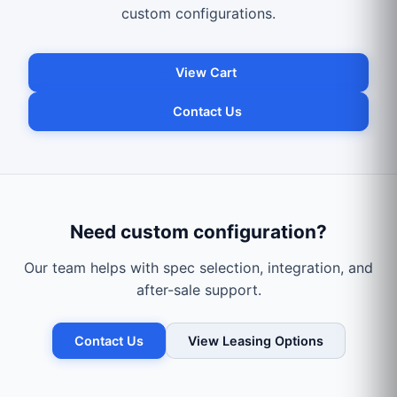
custom configurations.
View Cart
Contact Us
Need custom configuration?
Our team helps with spec selection, integration, and
after-sale support.
Contact Us
View Leasing Options