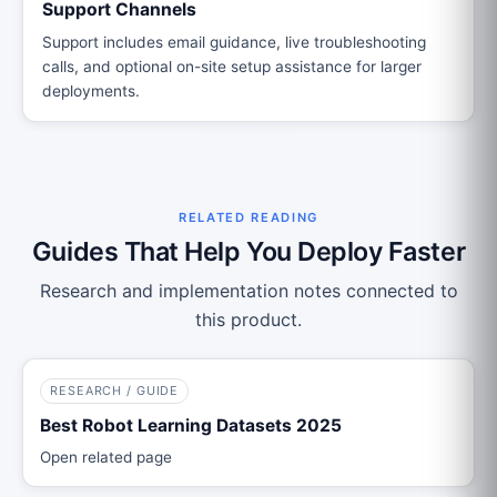
Support Channels
Support includes email guidance, live troubleshooting
calls, and optional on-site setup assistance for larger
deployments.
RELATED READING
Guides That Help You Deploy Faster
Research and implementation notes connected to
this product.
RESEARCH / GUIDE
Best Robot Learning Datasets 2025
Open related page