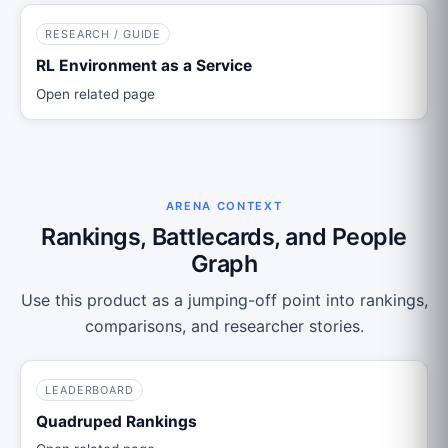
RESEARCH / GUIDE
RL Environment as a Service
Open related page
ARENA CONTEXT
Rankings, Battlecards, and People
Graph
Use this product as a jumping-off point into rankings,
comparisons, and researcher stories.
LEADERBOARD
Quadruped Rankings