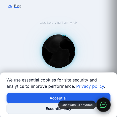
Blog
GLOBAL VISITOR MAP
We use essential cookies for site security and
analytics to improve performance.
Privacy policy
.
West Coast: 90 Welsh St, San Francisco, CA 94107 · East
Accept all
Coast: 125 Western Ave, Allston, MA 02134 ·
contact@roboticscenter.ai ·
Refund policy
·
Privacy
Chat with us anytime
Essential only
policy
·
Image credits
· All rights reserved.