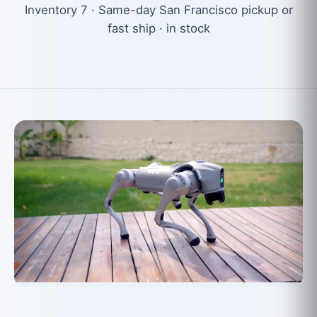
Inventory 7 · Same-day San Francisco pickup or
fast ship · in stock