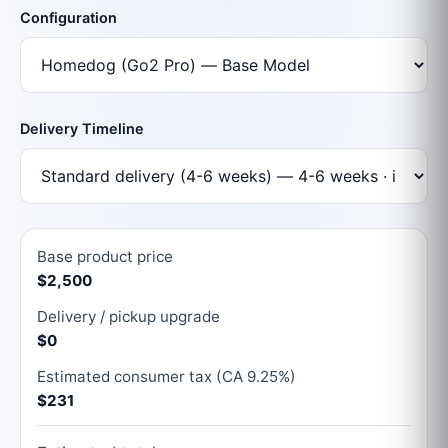
Configuration
Delivery Timeline
Base product price
$2,500
Delivery / pickup upgrade
$0
Estimated consumer tax (CA 9.25%)
$231