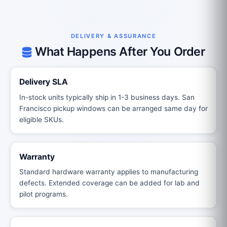
DELIVERY & ASSURANCE
What Happens After You Order
Delivery SLA
In-stock units typically ship in 1-3 business days. San
Francisco pickup windows can be arranged same day for
eligible SKUs.
Warranty
Standard hardware warranty applies to manufacturing
defects. Extended coverage can be added for lab and
pilot programs.