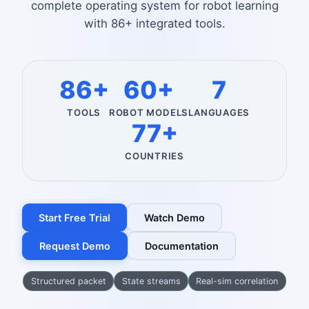
complete operating system for robot learning
with 86+ integrated tools.
86+
60+
7
TOOLS
ROBOT MODELS
LANGUAGES
77+
COUNTRIES
Start Free Trial
Watch Demo
Request Demo
Documentation
Structured packet
State streams
Real-sim correlation