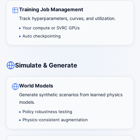
Training Job Management
Track hyperparameters, curves, and utilization.
Your compute or SVRC GPUs
Auto checkpointing
Simulate & Generate
World Models
Generate synthetic scenarios from learned physics
models.
Policy robustness testing
Physics-consistent augmentation