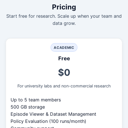
Pricing
Start free for research. Scale up when your team and
data grow.
ACADEMIC
Free
$0
For university labs and non-commercial research
Up to 5 team members
500 GB storage
Episode Viewer & Dataset Management
Policy Evaluation (100 runs/month)