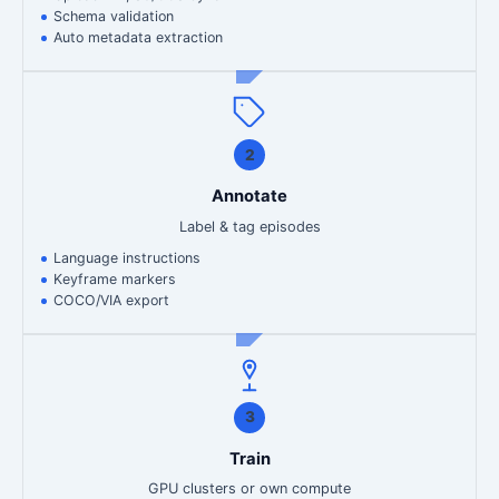
Schema validation
Auto metadata extraction
2
Annotate
Label & tag episodes
Language instructions
Keyframe markers
COCO/VIA export
3
Train
GPU clusters or own compute