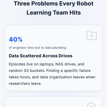
Three Problems Every Robot
Learning Team Hits
40%
of engineer time lost to data plumbing
Data Scattered Across Drives
Episodes live on laptops, NAS drives, and
random S3 buckets. Finding a specific failure
takes hours, and data organization leaves when
researchers leave.