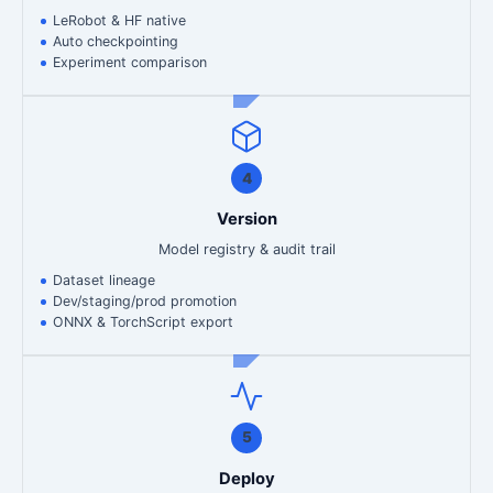
LeRobot & HF native
Auto checkpointing
Experiment comparison
4
Version
Model registry & audit trail
Dataset lineage
Dev/staging/prod promotion
ONNX & TorchScript export
5
Deploy