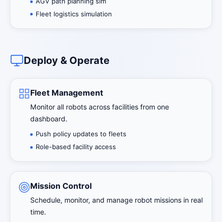
AGV path planning sim
Fleet logistics simulation
Deploy & Operate
Fleet Management
Monitor all robots across facilities from one
dashboard.
Push policy updates to fleets
Role-based facility access
Mission Control
Schedule, monitor, and manage robot missions in real
time.