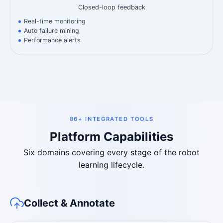
Closed-loop feedback
Real-time monitoring
Auto failure mining
Performance alerts
86+ INTEGRATED TOOLS
Platform Capabilities
Six domains covering every stage of the robot
learning lifecycle.
Collect & Annotate