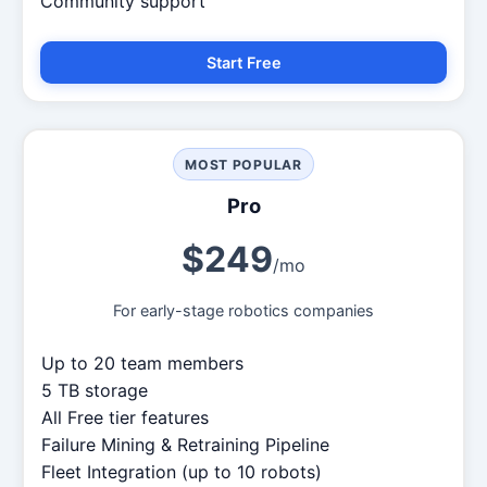
Community support
Start Free
MOST POPULAR
Pro
$249
/mo
For early-stage robotics companies
Up to 20 team members
5 TB storage
All Free tier features
Failure Mining & Retraining Pipeline
Fleet Integration (up to 10 robots)