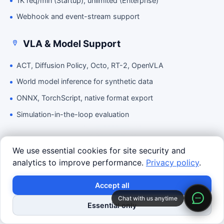
1K req/min (Startup), unlimited (Enterprise)
Webhook and event-stream support
VLA & Model Support
ACT, Diffusion Policy, Octo, RT-2, OpenVLA
World model inference for synthetic data
ONNX, TorchScript, native format export
Simulation-in-the-loop evaluation
Simulation
We use essential cookies for site security and
analytics to improve performance.
Privacy policy
.
World Studio 3D scene editor
Text-to-3D generation
Accept all
MuJoCo, Isaac Sim, USD export
Chat with us anytime
Essential only
AGV logistics simulation