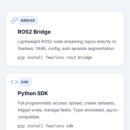
BRIDGE
ROS2 Bridge
Lightweight ROS2 node streaming topics directly to
Fearless. YAML config, auto episode segmentation.
pip install fearless-ros2-bridge
SDK
Python SDK
Full programmatic access: upload, create datasets,
trigger evals, manage fleets. Type-annotated, async-
compatible.
pip install fearless-sdk