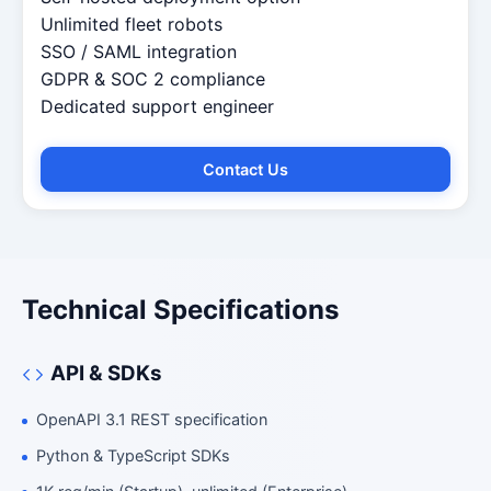
Unlimited fleet robots
SSO / SAML integration
GDPR & SOC 2 compliance
Dedicated support engineer
Contact Us
Technical Specifications
Fleet Advisor
Robotics Center of Silicon Valley · fleet
API & SDKs
OpenAPI 3.1 REST specification
Python & TypeScript SDKs