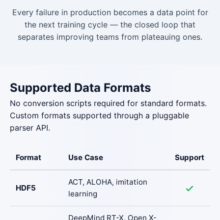
Every failure in production becomes a data point for
the next training cycle — the closed loop that
separates improving teams from plateauing ones.
Supported Data Formats
No conversion scripts required for standard formats.
Custom formats supported through a pluggable
parser API.
Format
Use Case
Support
ACT, ALOHA, imitation
HDF5
learning
DeepMind RT-X, Open X-