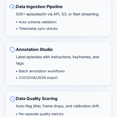
Data Ingestion Pipeline
500+ episodes/hr via API, S3, or fleet streaming.
Auto schema validation
Timestamp sync checks
Annotation Studio
Label episodes with instructions, keyframes, and
tags.
Batch annotation workflows
COCO/VIA/JSON export
Data Quality Scoring
Auto-flag jitter, frame drops, and calibration drift.
Per-episode quality metrics