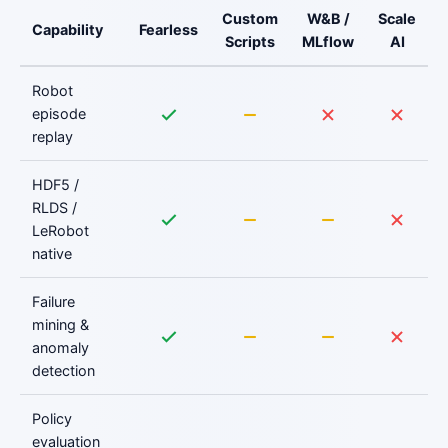
Custom
W&B /
Scale
Capability
Fearless
Scripts
MLflow
AI
Robot
episode
replay
HDF5 /
RLDS /
LeRobot
native
Failure
mining &
anomaly
detection
Policy
evaluation