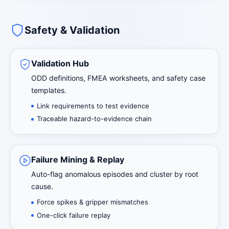
Safety & Validation
Validation Hub
ODD definitions, FMEA worksheets, and safety case
templates.
Link requirements to test evidence
Traceable hazard-to-evidence chain
Failure Mining & Replay
Auto-flag anomalous episodes and cluster by root
cause.
Force spikes & gripper mismatches
One-click failure replay