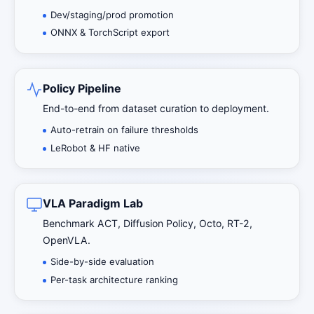
Dev/staging/prod promotion
ONNX & TorchScript export
Policy Pipeline
End-to-end from dataset curation to deployment.
Auto-retrain on failure thresholds
LeRobot & HF native
VLA Paradigm Lab
Benchmark ACT, Diffusion Policy, Octo, RT-2,
OpenVLA.
Side-by-side evaluation
Per-task architecture ranking