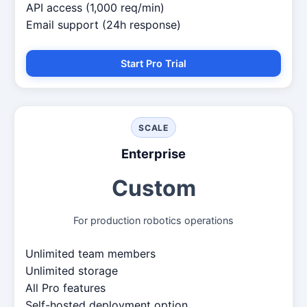
API access (1,000 req/min)
Email support (24h response)
Start Pro Trial
SCALE
Enterprise
Custom
For production robotics operations
Unlimited team members
Unlimited storage
All Pro features
Self-hosted deployment option