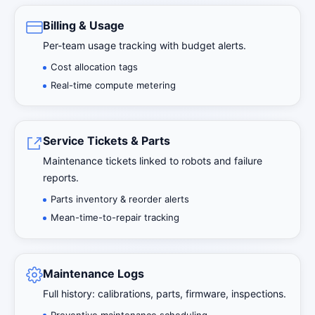
Billing & Usage
Per-team usage tracking with budget alerts.
Cost allocation tags
Real-time compute metering
Service Tickets & Parts
Maintenance tickets linked to robots and failure
reports.
Parts inventory & reorder alerts
Mean-time-to-repair tracking
Maintenance Logs
Full history: calibrations, parts, firmware, inspections.
Preventive maintenance scheduling