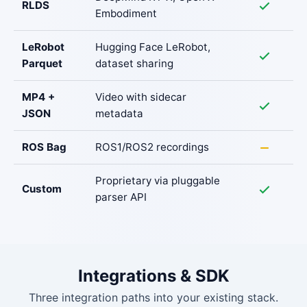
RLDS
Embodiment
LeRobot
Hugging Face LeRobot,
Parquet
dataset sharing
MP4 +
Video with sidecar
JSON
metadata
ROS Bag
ROS1/ROS2 recordings
Proprietary via pluggable
Custom
parser API
Integrations & SDK
Three integration paths into your existing stack.