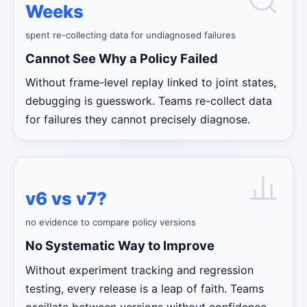
Weeks
spent re-collecting data for undiagnosed failures
Cannot See Why a Policy Failed
Without frame-level replay linked to joint states,
debugging is guesswork. Teams re-collect data
for failures they cannot precisely diagnose.
v6 vs v7?
no evidence to compare policy versions
No Systematic Way to Improve
Without experiment tracking and regression
testing, every release is a leap of faith. Teams
oscillate between versions without confidence.