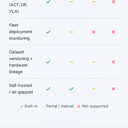
(ACT, DP,
VLA)
Fleet
deployment
monitoring
Dataset
versioning +
hardware
lineage
Self-hosted
/ air-gapped
Built-in
Partial / manual
Not supported