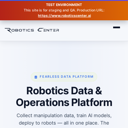
TEST ENVIRONMENT
This site is for staging and QA. Production URL:
https://www.roboticscenter.ai
Home
Data Platform
FEARLESS DATA PLATFORM
Robotics Data &
Operations Platform
Collect manipulation data, train AI models,
deploy to robots — all in one place. The