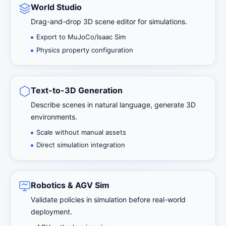
World Studio
Drag-and-drop 3D scene editor for simulations.
Export to MuJoCo/Isaac Sim
Physics property configuration
Text-to-3D Generation
Describe scenes in natural language, generate 3D
environments.
Scale without manual assets
Direct simulation integration
Robotics & AGV Sim
Validate policies in simulation before real-world
deployment.