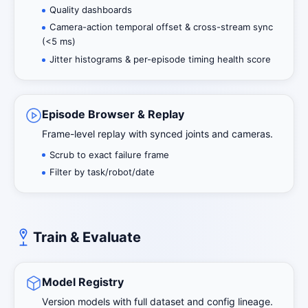
Quality dashboards
Camera-action temporal offset & cross-stream sync
(<5 ms)
Jitter histograms & per-episode timing health score
Episode Browser & Replay
Frame-level replay with synced joints and cameras.
Scrub to exact failure frame
Filter by task/robot/date
Train & Evaluate
Model Registry
Version models with full dataset and config lineage.