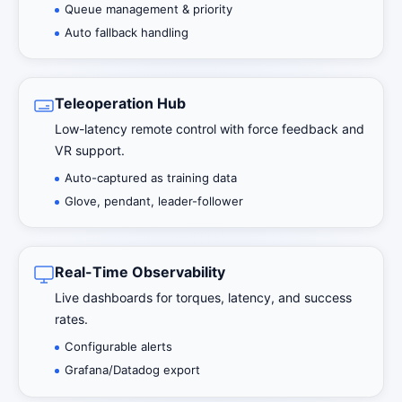
Queue management & priority
Auto fallback handling
Teleoperation Hub
Low-latency remote control with force feedback and
VR support.
Auto-captured as training data
Glove, pendant, leader-follower
Real-Time Observability
Live dashboards for torques, latency, and success
rates.
Configurable alerts
Grafana/Datadog export