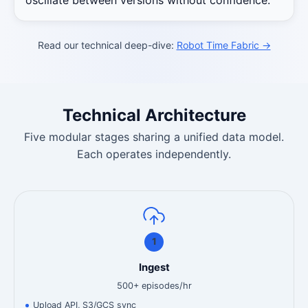
Read our technical deep-dive:
Robot Time Fabric →
Technical Architecture
Five modular stages sharing a unified data model.
Each operates independently.
1
Ingest
500+ episodes/hr
Upload API, S3/GCS sync