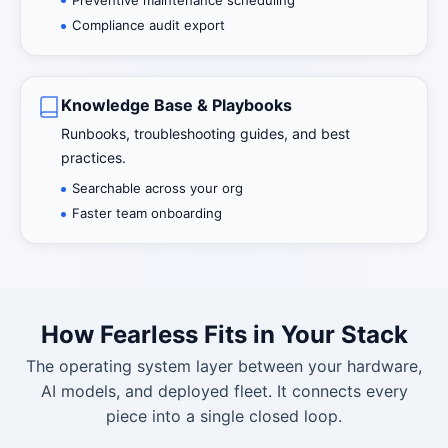
Compliance audit export
Knowledge Base & Playbooks
Runbooks, troubleshooting guides, and best
practices.
Searchable across your org
Faster team onboarding
How Fearless Fits in Your Stack
The operating system layer between your hardware,
AI models, and deployed fleet. It connects every
piece into a single closed loop.