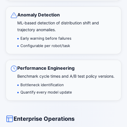
Anomaly Detection
ML-based detection of distribution shift and
trajectory anomalies.
Early warning before failures
Configurable per robot/task
Performance Engineering
Benchmark cycle times and A/B test policy versions.
Bottleneck identification
Quantify every model update
Enterprise Operations