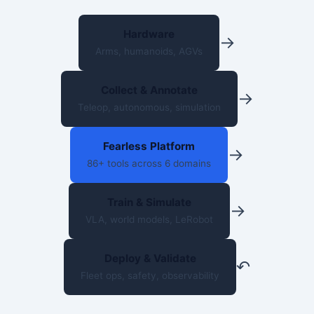
Hardware
→
Arms, humanoids, AGVs
Collect & Annotate
→
Teleop, autonomous, simulation
Fearless Platform
→
86+ tools across 6 domains
Train & Simulate
→
VLA, world models, LeRobot
Deploy & Validate
↶
Fleet ops, safety, observability