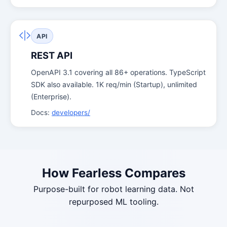
API
REST API
OpenAPI 3.1 covering all 86+ operations. TypeScript
SDK also available. 1K req/min (Startup), unlimited
(Enterprise).
Docs:
developers/
How Fearless Compares
Purpose-built for robot learning data. Not
repurposed ML tooling.