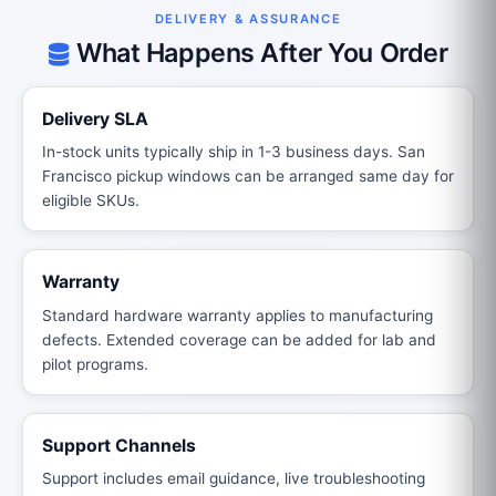
DELIVERY & ASSURANCE
What Happens After You Order
Delivery SLA
In-stock units typically ship in 1-3 business days. San
Francisco pickup windows can be arranged same day for
eligible SKUs.
Warranty
Standard hardware warranty applies to manufacturing
defects. Extended coverage can be added for lab and
pilot programs.
Support Channels
Support includes email guidance, live troubleshooting