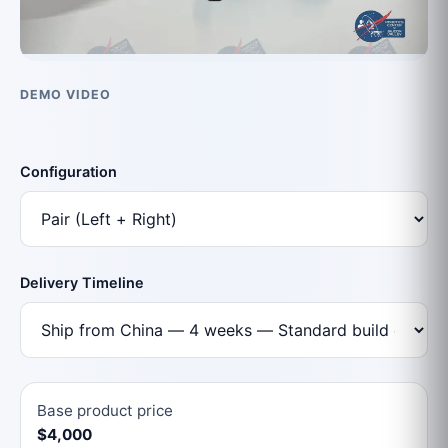
DEMO VIDEO
Configuration
Delivery Timeline
Base product price
$4,000