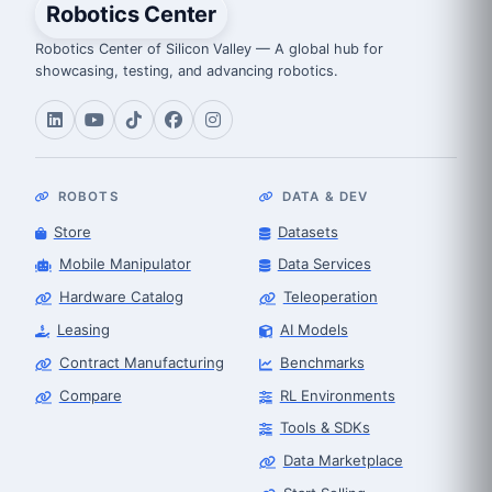
Robotics Center
Robotics Center of Silicon Valley — A global hub for
showcasing, testing, and advancing robotics.
ROBOTS
DATA & DEV
Store
Datasets
Mobile Manipulator
Data Services
Hardware Catalog
Teleoperation
Leasing
AI Models
Contract Manufacturing
Benchmarks
Compare
RL Environments
Tools & SDKs
Data Marketplace