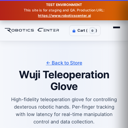
TEST ENVIRONMENT
This site is for staging and QA. Production URL:
https://www.roboticscenter.ai
Cart (
)
0
← Back to Store
Wuji Teleoperation
Glove
High-fidelity teleoperation glove for controlling
dexterous robotic hands. Per-finger tracking
with low latency for real-time manipulation
control and data collection.