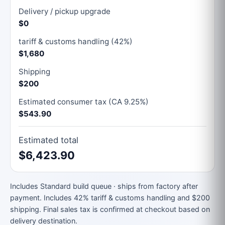
Delivery / pickup upgrade
$0
tariff & customs handling (42%)
$1,680
Shipping
$200
Estimated consumer tax (CA 9.25%)
$543.90
Estimated total
$6,423.90
Includes Standard build queue · ships from factory after
payment. Includes 42% tariff & customs handling and $200
shipping. Final sales tax is confirmed at checkout based on
delivery destination.