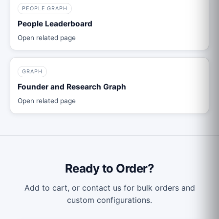
PEOPLE GRAPH
People Leaderboard
Open related page
GRAPH
Founder and Research Graph
Open related page
Ready to Order?
Add to cart, or contact us for bulk orders and
custom configurations.