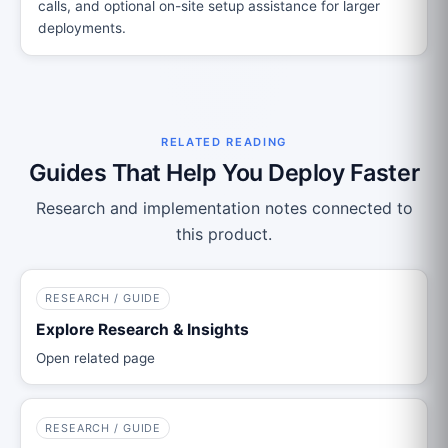
calls, and optional on-site setup assistance for larger
deployments.
RELATED READING
Guides That Help You Deploy Faster
Research and implementation notes connected to
this product.
RESEARCH / GUIDE
Explore Research & Insights
Open related page
RESEARCH / GUIDE