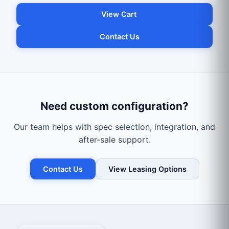
View Cart
Contact Us
Need custom configuration?
Our team helps with spec selection, integration, and
after-sale support.
Contact Us
View Leasing Options