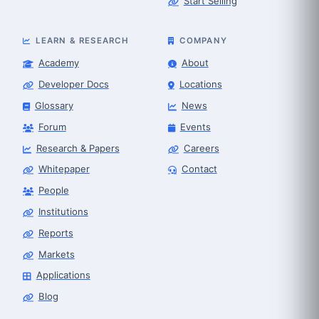
Start Selling
LEARN & RESEARCH
COMPANY
Academy
About
Developer Docs
Locations
Glossary
News
Forum
Events
Research & Papers
Careers
Whitepaper
Contact
People
Robot Selector
Robotics Center of Silicon Valley · select
Institutions
Reports
Markets
Applications
Blog