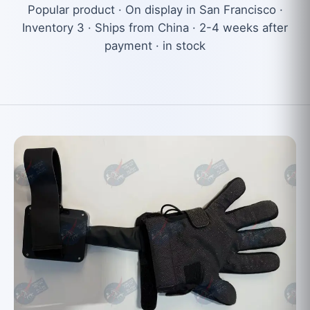
Popular product · On display in San Francisco ·
Inventory 3 · Ships from China · 2-4 weeks after
payment · in stock