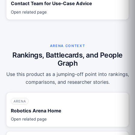
Contact Team for Use-Case Advice
Open related page
ARENA CONTEXT
Rankings, Battlecards, and People
Graph
Use this product as a jumping-off point into rankings,
comparisons, and researcher stories.
ARENA
Robotics Arena Home
Open related page