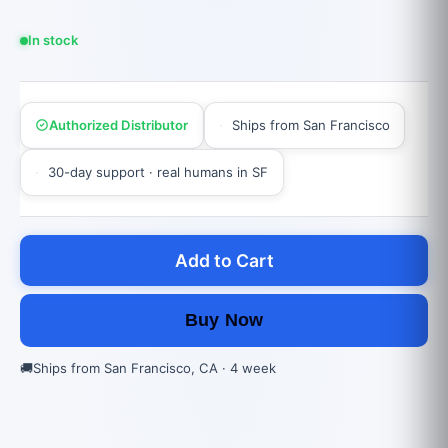
In stock
Authorized Distributor
Ships from San Francisco
30-day support · real humans in SF
Add to Cart
Buy Now
🚚
Ships from San Francisco, CA · 4 week