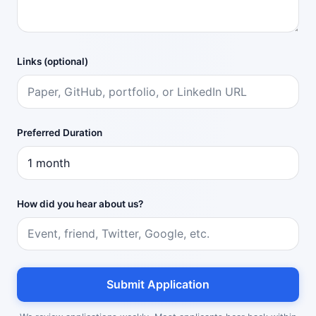
Links (optional)
Preferred Duration
How did you hear about us?
Submit Application