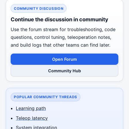
COMMUNITY DISCUSSION
Continue the discussion in community
Use the forum stream for troubleshooting, code
questions, control tuning, teleoperation notes,
and build logs that other teams can find later.
Open Forum
Community Hub
POPULAR COMMUNITY THREADS
Learning path
Teleop latency
System integration