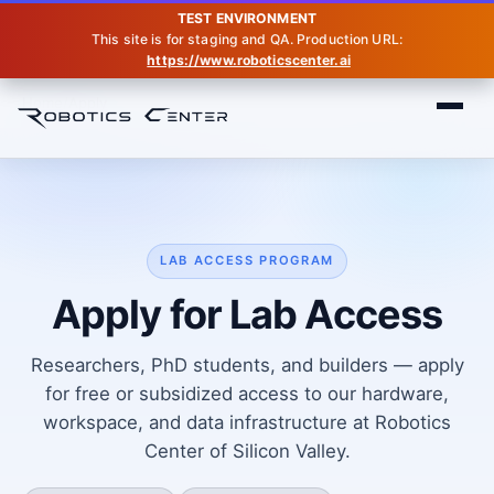
TEST ENVIRONMENT
This site is for staging and QA. Production URL:
https://www.roboticscenter.ai
Home
Apply
LAB ACCESS PROGRAM
Apply for Lab Access
Researchers, PhD students, and builders — apply
for free or subsidized access to our hardware,
workspace, and data infrastructure at Robotics
Center of Silicon Valley.