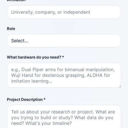
Role
What hardware do you need? *
Project Description *