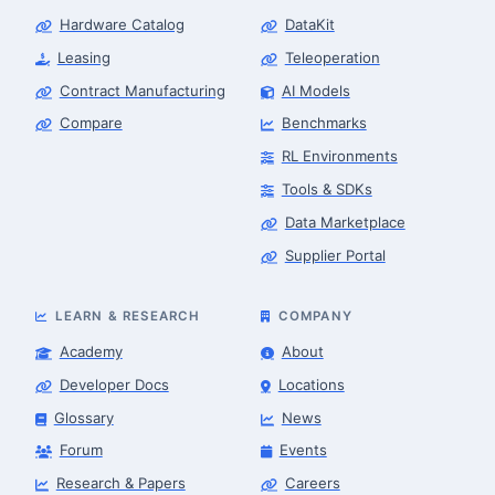
Hardware Catalog
DataKit
Leasing
Teleoperation
Contract Manufacturing
AI Models
Compare
Benchmarks
RL Environments
Tools & SDKs
Data Marketplace
Supplier Portal
LEARN & RESEARCH
COMPANY
Academy
About
Developer Docs
Locations
Glossary
News
Forum
Events
Research & Papers
Careers