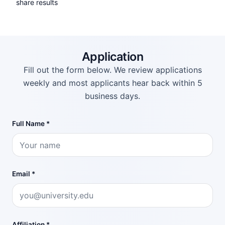
share results
Application
Fill out the form below. We review applications
weekly and most applicants hear back within 5
business days.
Full Name *
Email *
Affiliation *