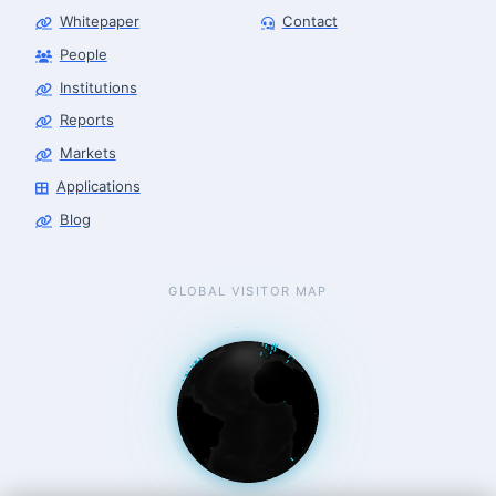
Whitepaper
Contact
People
Robotics Advisor
Robotics Center of Silicon Valley · intake
Institutions
Reports
Markets
Applications
Blog
GLOBAL VISITOR MAP