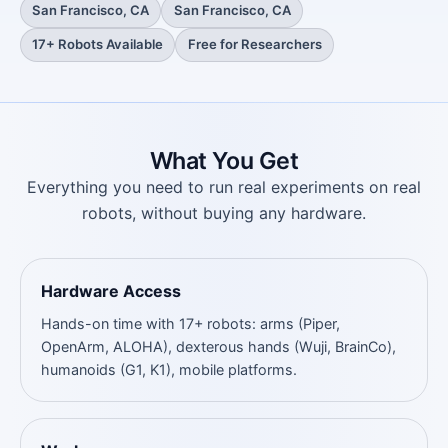
San Francisco, CA
San Francisco, CA
17+ Robots Available
Free for Researchers
What You Get
Everything you need to run real experiments on real
robots, without buying any hardware.
Hardware Access
Hands-on time with 17+ robots: arms (Piper,
OpenArm, ALOHA), dexterous hands (Wuji, BrainCo),
humanoids (G1, K1), mobile platforms.