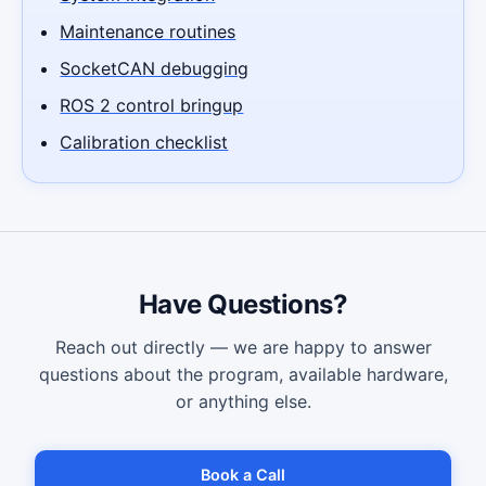
Maintenance routines
SocketCAN debugging
ROS 2 control bringup
Calibration checklist
Have Questions?
Reach out directly — we are happy to answer
questions about the program, available hardware,
or anything else.
Book a Call