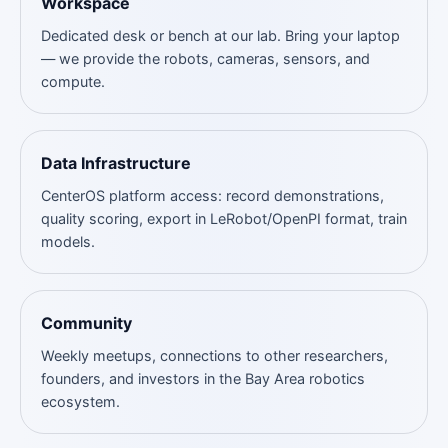
Workspace
Dedicated desk or bench at our lab. Bring your laptop
— we provide the robots, cameras, sensors, and
compute.
Data Infrastructure
CenterOS platform access: record demonstrations,
quality scoring, export in LeRobot/OpenPI format, train
models.
Community
Weekly meetups, connections to other researchers,
founders, and investors in the Bay Area robotics
ecosystem.