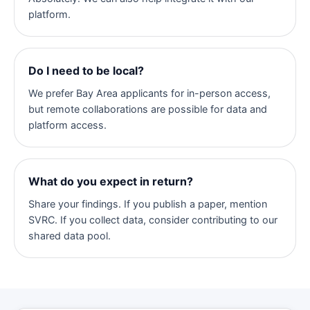
platform.
Do I need to be local?
We prefer Bay Area applicants for in-person access,
but remote collaborations are possible for data and
platform access.
What do you expect in return?
Share your findings. If you publish a paper, mention
SVRC. If you collect data, consider contributing to our
shared data pool.