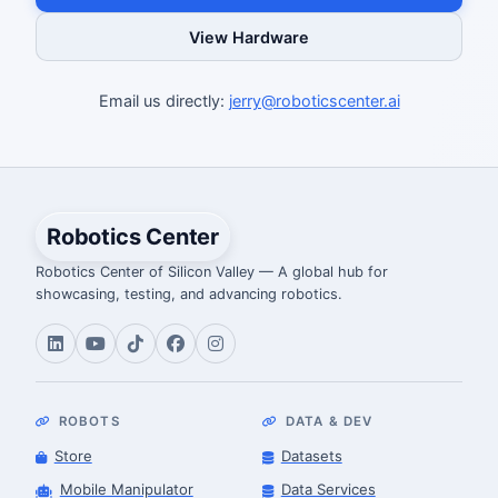
View Hardware
Email us directly:
jerry@roboticscenter.ai
Robotics Center
Robotics Center of Silicon Valley — A global hub for
showcasing, testing, and advancing robotics.
ROBOTS
DATA & DEV
Store
Datasets
Mobile Manipulator
Data Services