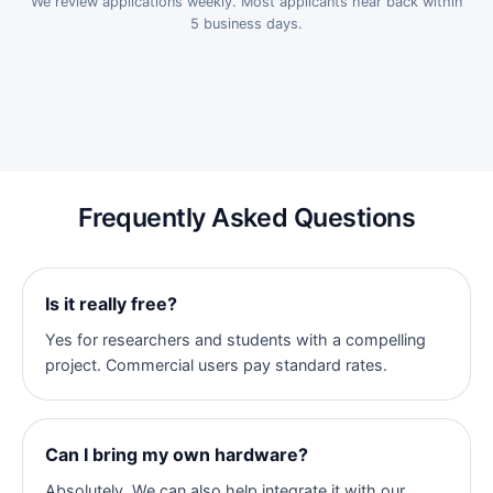
We review applications weekly. Most applicants hear back within
5 business days.
Frequently Asked Questions
Is it really free?
Yes for researchers and students with a compelling
project. Commercial users pay standard rates.
Can I bring my own hardware?
Absolutely. We can also help integrate it with our