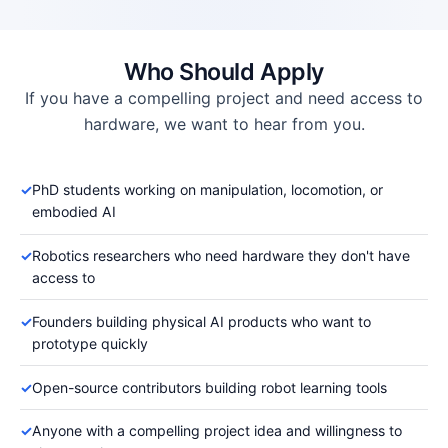
Who Should Apply
If you have a compelling project and need access to
hardware, we want to hear from you.
✓
PhD students working on manipulation, locomotion, or
embodied AI
✓
Robotics researchers who need hardware they don't have
access to
✓
Founders building physical AI products who want to
prototype quickly
✓
Open-source contributors building robot learning tools
✓
Anyone with a compelling project idea and willingness to